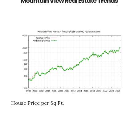
Mountain View Real Estate Trends
House Price per Sq.Ft.