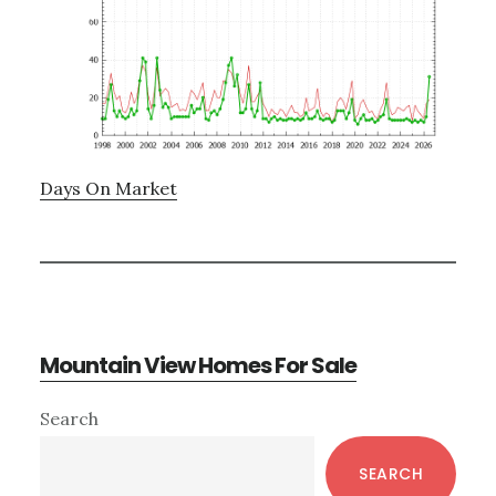
Days On Market
Mountain View Homes For Sale
Primary
Search
Sidebar
SEARCH