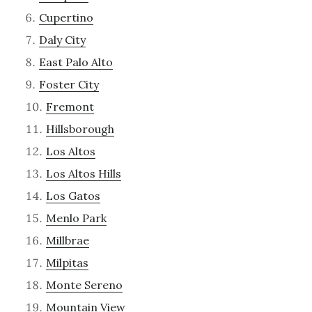
Cupertino
Daly City
East Palo Alto
Foster City
Fremont
Hillsborough
Los Altos
Los Altos Hills
Los Gatos
Menlo Park
Millbrae
Milpitas
Monte Sereno
Mountain View