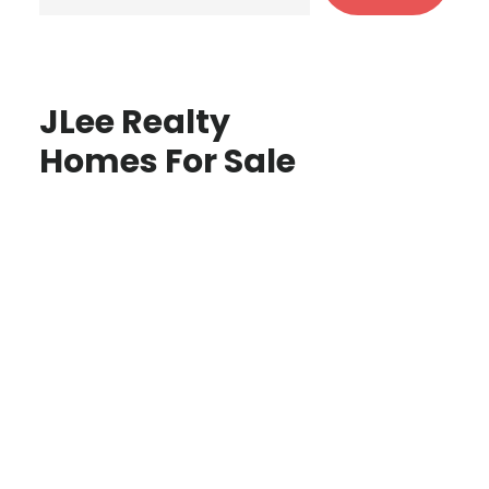
JLee Realty
Homes For Sale