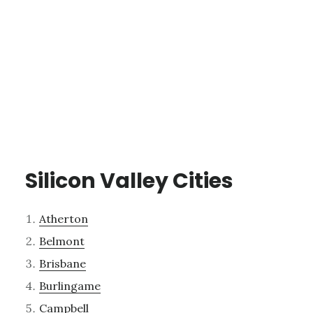
Silicon Valley Cities
Atherton
Belmont
Brisbane
Burlingame
Campbell