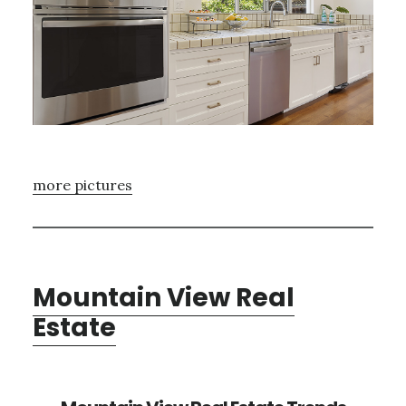
more pictures
Mountain View Real
Estate