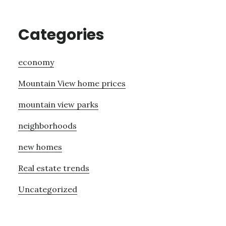
Categories
economy
Mountain View home prices
mountain view parks
neighborhoods
new homes
Real estate trends
Uncategorized