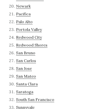
Newark
Pacifica
Palo Alto
Portola Valley
Redwood City
Redwood Shores
San Bruno
San Carlos
San Jose
San Mateo
Santa Clara
Saratoga
South San Francisco
Sunnyvale