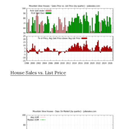
House Sales vs. List Price