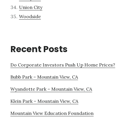
Union City
Woodside
Recent Posts
Do Corporate Investors Push Up Home Prices?
Bubb Park – Mountain View, CA
Wyandotte Park – Mountain View, CA
Klein Park – Mountain View, CA
Mountain View Education Foundation