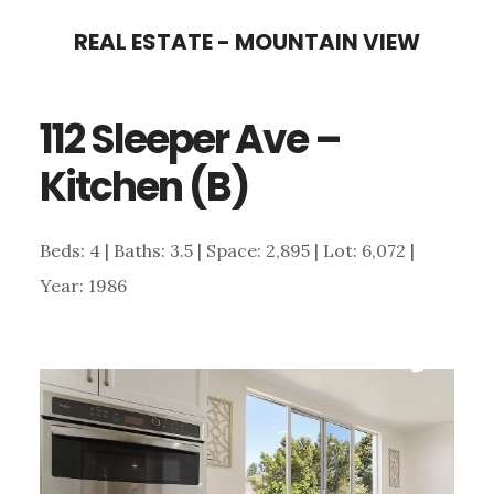
Skip
Skip
REAL ESTATE - MOUNTAIN VIEW
to
to
main
primary
112 Sleeper Ave –
content
sidebar
Kitchen (B)
Beds: 4 | Baths: 3.5 | Space: 2,895 | Lot: 6,072 |
Year: 1986