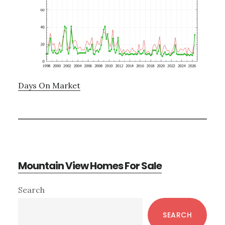
Days On Market
Mountain View Homes For Sale
Primary
Search
Sidebar
SEARCH