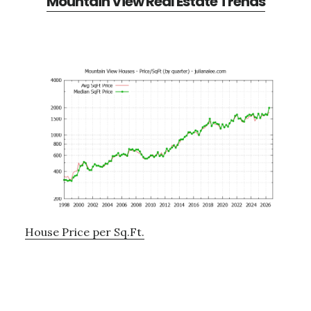
Mountain View Real Estate Trends
House Price per Sq.Ft.