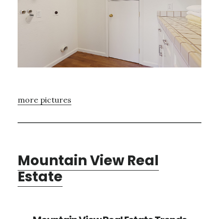
more pictures
Mountain View Real
Estate