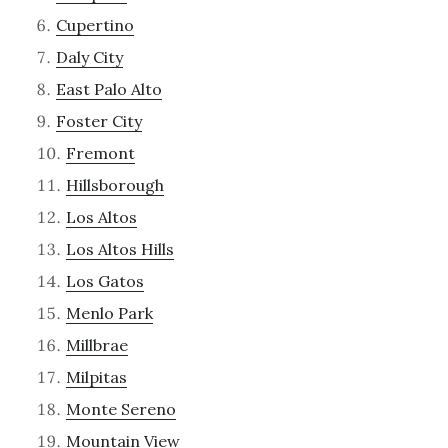
Cupertino
Daly City
East Palo Alto
Foster City
Fremont
Hillsborough
Los Altos
Los Altos Hills
Los Gatos
Menlo Park
Millbrae
Milpitas
Monte Sereno
Mountain View