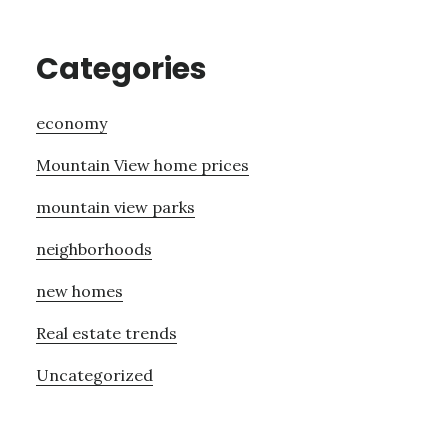
Categories
economy
Mountain View home prices
mountain view parks
neighborhoods
new homes
Real estate trends
Uncategorized