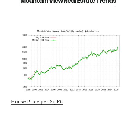
Mountain View Real Estate Trends
House Price per Sq.Ft.