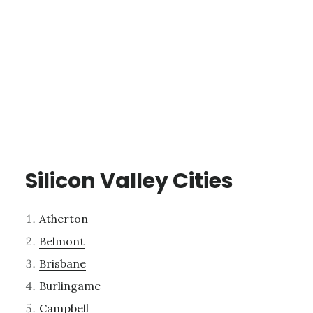
Silicon Valley Cities
Atherton
Belmont
Brisbane
Burlingame
Campbell