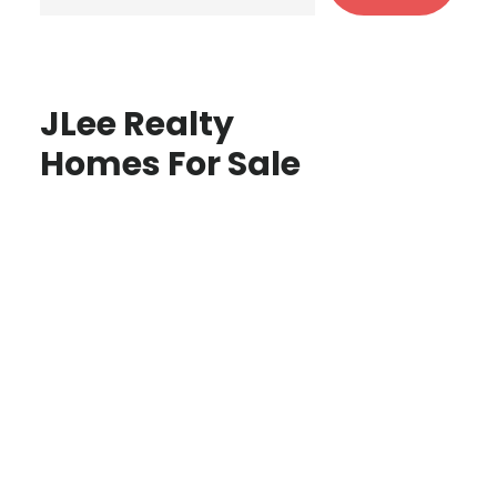
JLee Realty
Homes For Sale