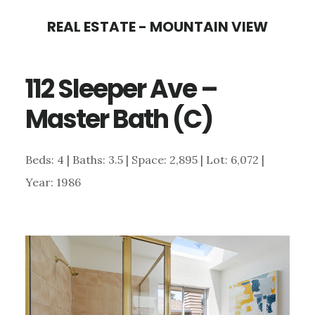
Skip
Skip
REAL ESTATE - MOUNTAIN VIEW
to
to
main
primary
112 Sleeper Ave –
content
sidebar
Master Bath (C)
Beds: 4 | Baths: 3.5 | Space: 2,895 | Lot: 6,072 |
Year: 1986