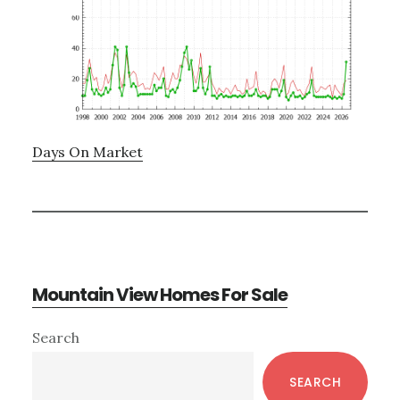
Days On Market
Mountain View Homes For Sale
Primary
Search
Sidebar
SEARCH