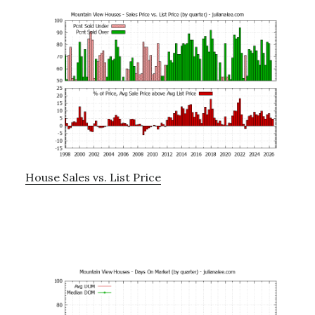
House Sales vs. List Price