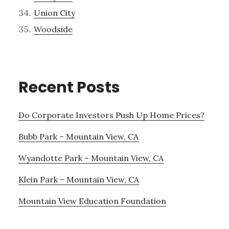
Union City
Woodside
Recent Posts
Do Corporate Investors Push Up Home Prices?
Bubb Park – Mountain View, CA
Wyandotte Park – Mountain View, CA
Klein Park – Mountain View, CA
Mountain View Education Foundation