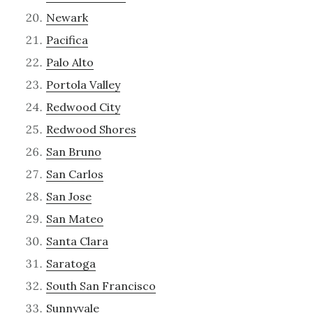
Newark
Pacifica
Palo Alto
Portola Valley
Redwood City
Redwood Shores
San Bruno
San Carlos
San Jose
San Mateo
Santa Clara
Saratoga
South San Francisco
Sunnyvale