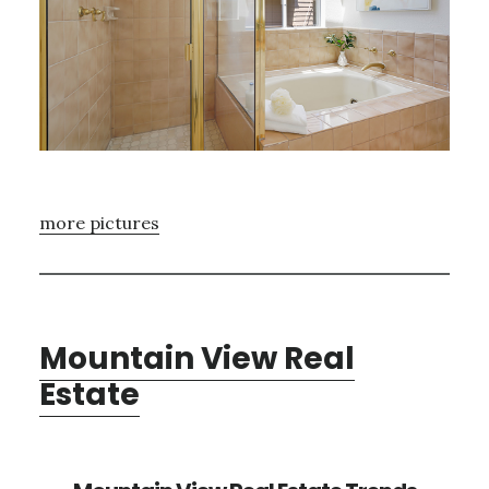
more pictures
Mountain View Real
Estate