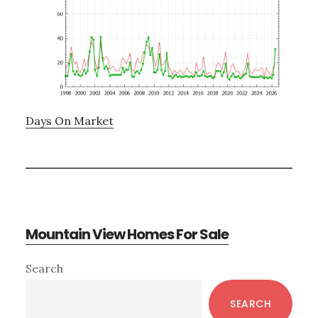
Days On Market
Mountain View Homes For Sale
Primary
Search
Sidebar
SEARCH