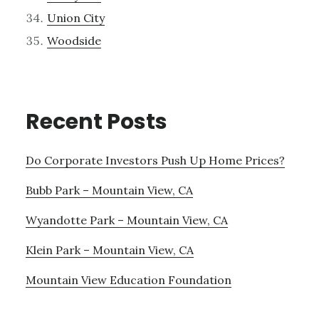
Union City
Woodside
Recent Posts
Do Corporate Investors Push Up Home Prices?
Bubb Park – Mountain View, CA
Wyandotte Park – Mountain View, CA
Klein Park – Mountain View, CA
Mountain View Education Foundation