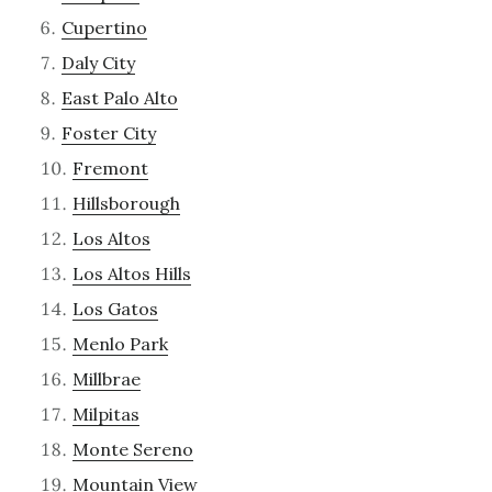
Cupertino
Daly City
East Palo Alto
Foster City
Fremont
Hillsborough
Los Altos
Los Altos Hills
Los Gatos
Menlo Park
Millbrae
Milpitas
Monte Sereno
Mountain View