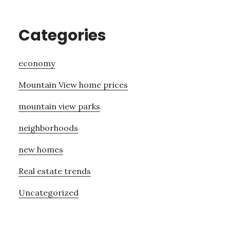
Categories
economy
Mountain View home prices
mountain view parks
neighborhoods
new homes
Real estate trends
Uncategorized