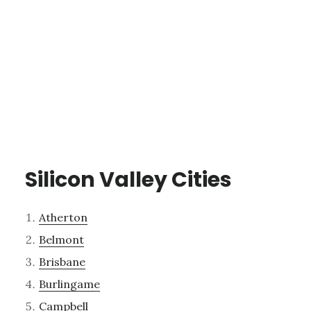
Silicon Valley Cities
Atherton
Belmont
Brisbane
Burlingame
Campbell