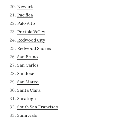
Newark
Pacifica
Palo Alto
Portola Valley
Redwood City
Redwood Shores
San Bruno
San Carlos
San Jose
San Mateo
Santa Clara
Saratoga
South San Francisco
Sunnyvale