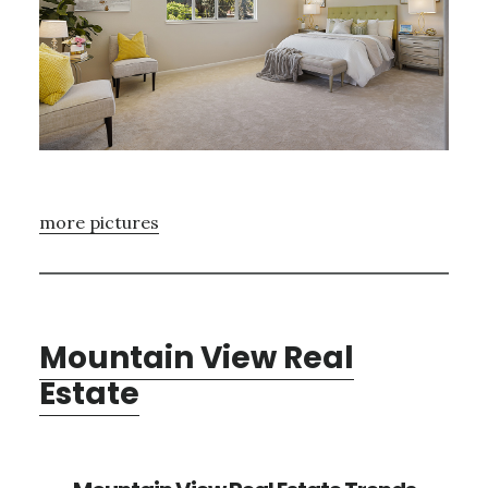
more pictures
Mountain View Real
Estate