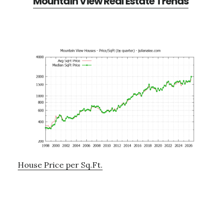
Mountain View Real Estate Trends
House Price per Sq.Ft.