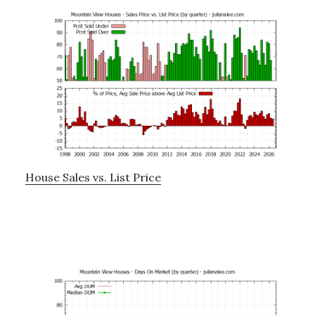
House Sales vs. List Price