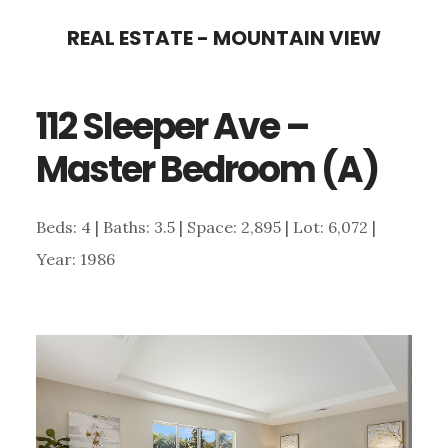
Skip
Skip
REAL ESTATE - MOUNTAIN VIEW
to
to
main
primary
112 Sleeper Ave –
content
sidebar
Master Bedroom (A)
Beds: 4 | Baths: 3.5 | Space: 2,895 | Lot: 6,072 |
Year: 1986