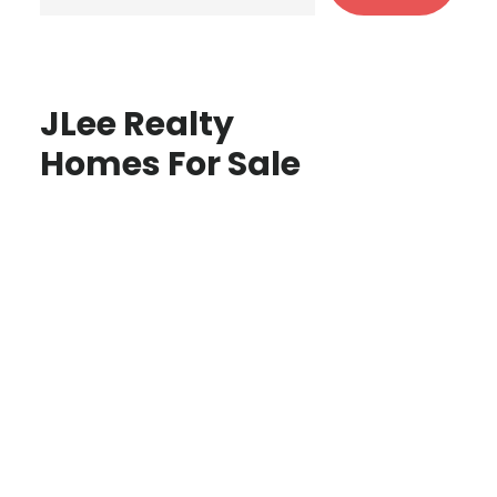
JLee Realty
Homes For Sale