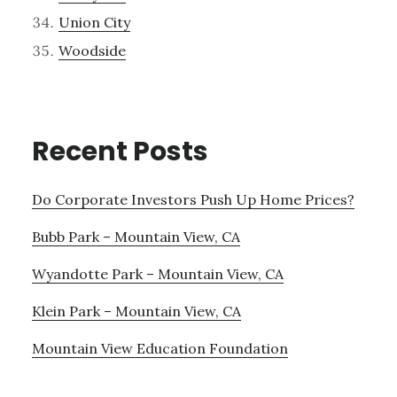
Union City
Woodside
Recent Posts
Do Corporate Investors Push Up Home Prices?
Bubb Park – Mountain View, CA
Wyandotte Park – Mountain View, CA
Klein Park – Mountain View, CA
Mountain View Education Foundation