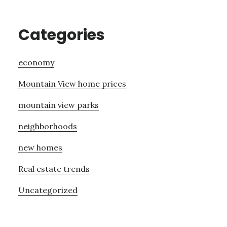
Categories
economy
Mountain View home prices
mountain view parks
neighborhoods
new homes
Real estate trends
Uncategorized