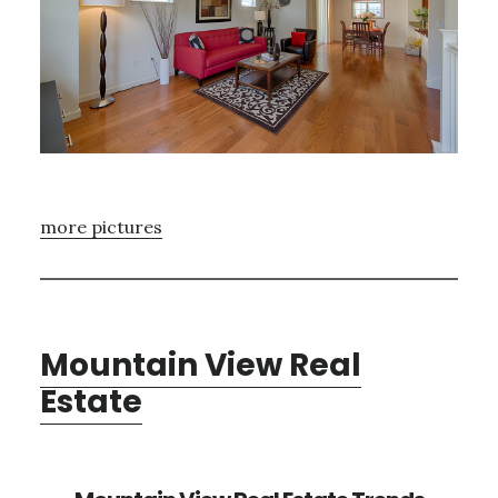
more pictures
Mountain View Real
Estate