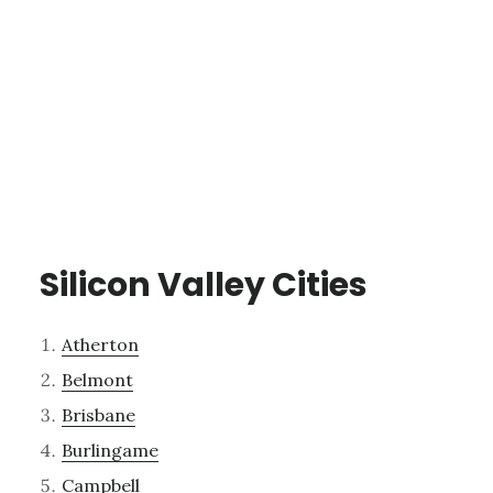
Silicon Valley Cities
Atherton
Belmont
Brisbane
Burlingame
Campbell