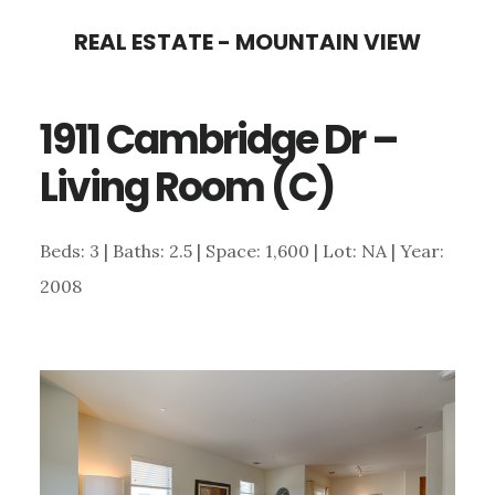
Skip
Skip
REAL ESTATE - MOUNTAIN VIEW
to
to
main
primary
1911 Cambridge Dr –
content
sidebar
Living Room (C)
Beds: 3 | Baths: 2.5 | Space: 1,600 | Lot: NA | Year:
2008