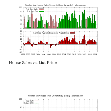
House Sales vs. List Price