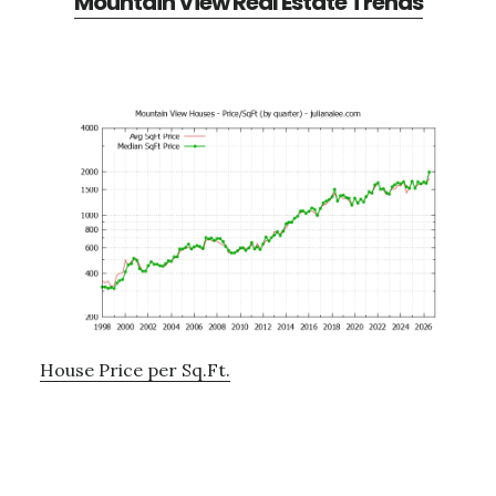
Mountain View Real Estate Trends
House Price per Sq.Ft.