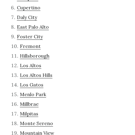
Cupertino
Daly City
East Palo Alto
Foster City
Fremont
Hillsborough
Los Altos
Los Altos Hills
Los Gatos
Menlo Park
Millbrae
Milpitas
Monte Sereno
Mountain View