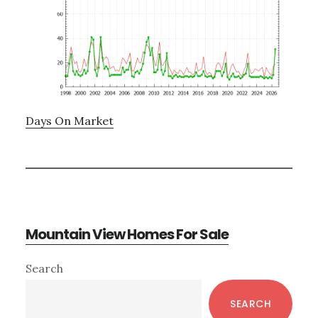
Days On Market
Mountain View Homes For Sale
Primary
Search
Sidebar
SEARCH