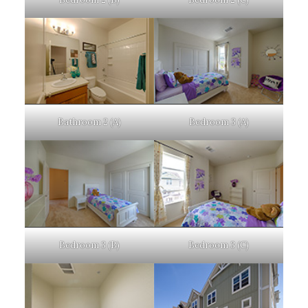
Bathroom 2 (A)
Bedroom 3 (A)
Bedroom 3 (B)
Bedroom 3 (C)