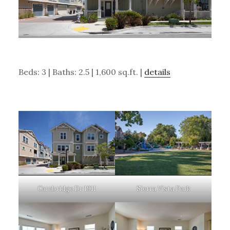
Beds: 3 | Baths: 2.5 | 1,600 sq.ft. |
details
Cambridge Dr 1911
Sierra Vista Park