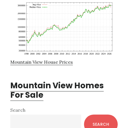
Mountain View House Prices
Mountain View Homes
For Sale
Primary
Search
Sidebar
SEARCH