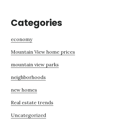
Categories
economy
Mountain View home prices
mountain view parks
neighborhoods
new homes
Real estate trends
Uncategorized