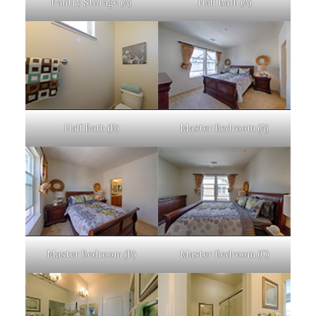
Pantry Storage (A)
Half Bath (A)
Half Bath (B)
Master Bedroom (A)
Master Bedroom (B)
Master Bedroom (C)