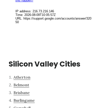
Silicon Valley Cities
Atherton
Belmont
Brisbane
Burlingame