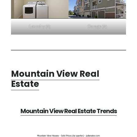
Laundry (A)
Garage (A)
Mountain View Real
Estate
Mountain View Real Estate Trends