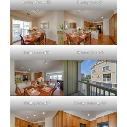
Living Room (E)
Dining Area (A)
Dining Area (B)
Dining Area (C)
Dining Area (D)
Dining Balcony (A)