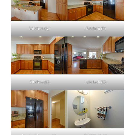
Kitchen (A)
Kitchen (B)
Kitchen (C)
Kitchen (D)