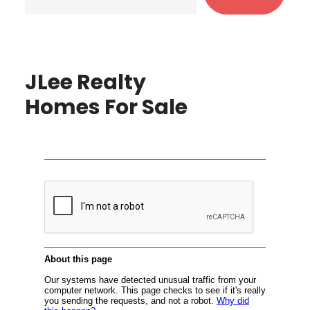
JLee Realty
Homes For Sale