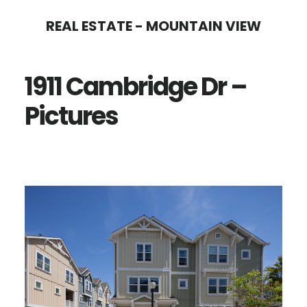
Skip
Skip
REAL ESTATE - MOUNTAIN VIEW
to
to
main
primary
1911 Cambridge Dr –
content
sidebar
Pictures