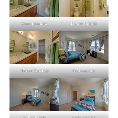
Master Bath (A)
Master Bath (B)
Master Closet (A)
Bedroom 2 (A)
Bedroom 2 (B)
Bedroom 2 (C)