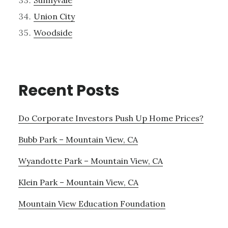
Sunnyvale
Union City
Woodside
Recent Posts
Do Corporate Investors Push Up Home Prices?
Bubb Park – Mountain View, CA
Wyandotte Park – Mountain View, CA
Klein Park – Mountain View, CA
Mountain View Education Foundation