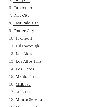
Campbell
Cupertino
Daly City
East Palo Alto
Foster City
Fremont
Hillsborough
Los Altos
Los Altos Hills
Los Gatos
Menlo Park
Millbrae
Milpitas
Monte Sereno