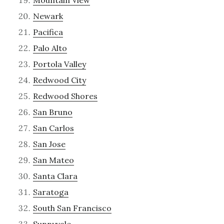
Mountain View
Newark
Pacifica
Palo Alto
Portola Valley
Redwood City
Redwood Shores
San Bruno
San Carlos
San Jose
San Mateo
Santa Clara
Saratoga
South San Francisco