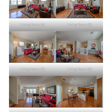
Living Room (A)
Living Room (B)
Living Room (C)
Living Room (D)