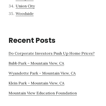
Union City
Woodside
Recent Posts
Do Corporate Investors Push Up Home Prices?
Bubb Park – Mountain View, CA
Wyandotte Park – Mountain View, CA
Klein Park – Mountain View, CA
Mountain View Education Foundation