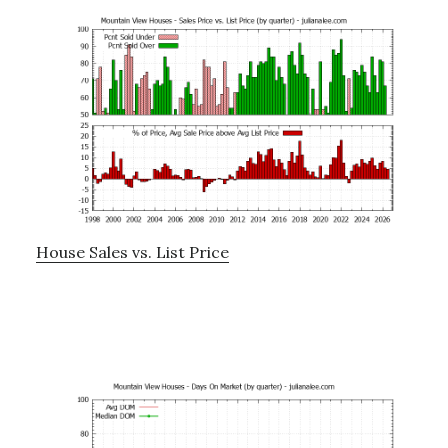
House Sales vs. List Price