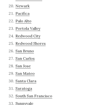
Newark
Pacifica
Palo Alto
Portola Valley
Redwood City
Redwood Shores
San Bruno
San Carlos
San Jose
San Mateo
Santa Clara
Saratoga
South San Francisco
Sunnyvale