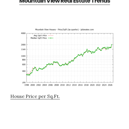
Mountain View Real Estate Trends
House Price per Sq.Ft.