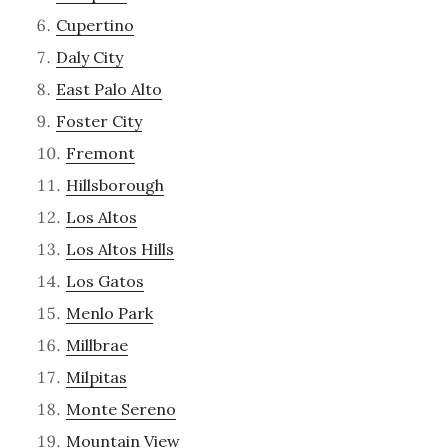
Cupertino
Daly City
East Palo Alto
Foster City
Fremont
Hillsborough
Los Altos
Los Altos Hills
Los Gatos
Menlo Park
Millbrae
Milpitas
Monte Sereno
Mountain View