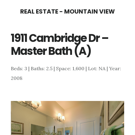
Skip
Skip
REAL ESTATE - MOUNTAIN VIEW
to
to
main
primary
1911 Cambridge Dr –
content
sidebar
Master Bath (A)
Beds: 3 | Baths: 2.5 | Space: 1,600 | Lot: NA | Year:
2008