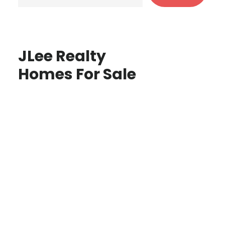
JLee Realty
Homes For Sale