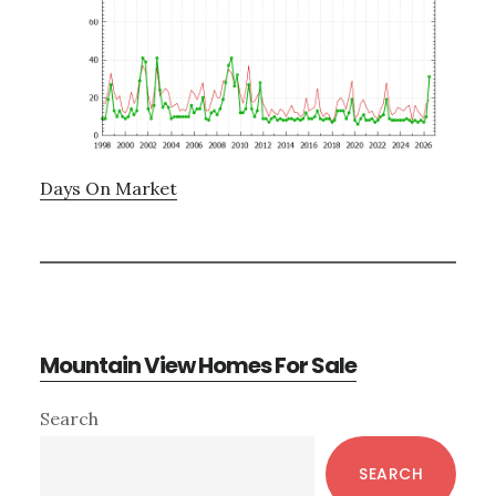
Days On Market
Mountain View Homes For Sale
Primary
Search
Sidebar
SEARCH