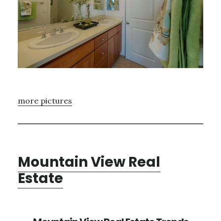
more pictures
Mountain View Real
Estate