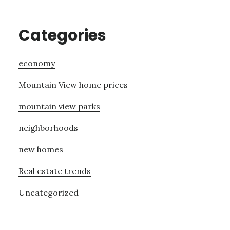
Categories
economy
Mountain View home prices
mountain view parks
neighborhoods
new homes
Real estate trends
Uncategorized