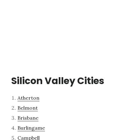
Silicon Valley Cities
Atherton
Belmont
Brisbane
Burlingame
Campbell