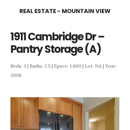
Skip
Skip
REAL ESTATE - MOUNTAIN VIEW
to
to
main
primary
1911 Cambridge Dr –
content
sidebar
Pantry Storage (A)
Beds: 3 | Baths: 2.5 | Space: 1,600 | Lot: NA | Year:
2008