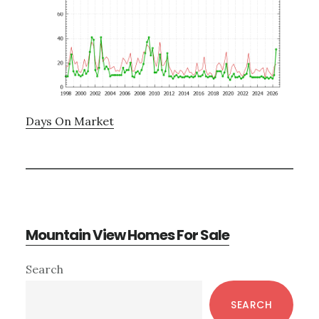
Days On Market
Mountain View Homes For Sale
Primary
Search
Sidebar
SEARCH