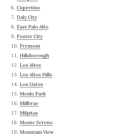
Cupertino
Daly City
East Palo Alto
Foster City
Fremont
Hillsborough
Los Altos
Los Altos Hills
Los Gatos
Menlo Park
Millbrae
Milpitas
Monte Sereno
Mountain View