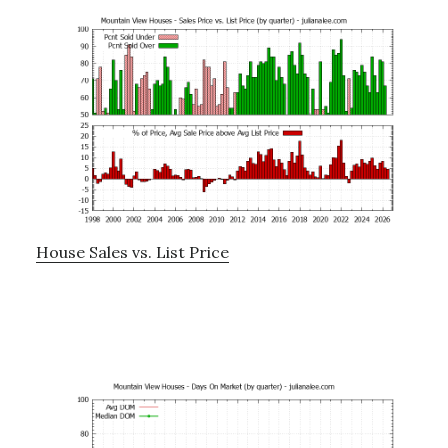
House Sales vs. List Price