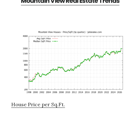
Mountain View Real Estate Trends
House Price per Sq.Ft.