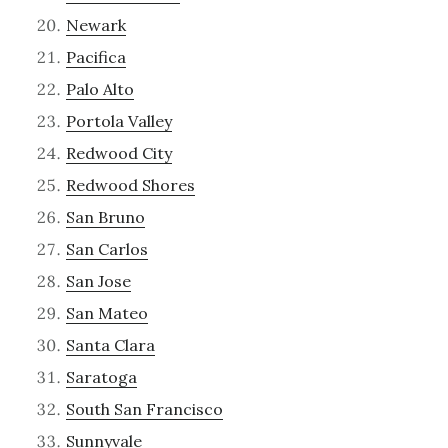
Newark
Pacifica
Palo Alto
Portola Valley
Redwood City
Redwood Shores
San Bruno
San Carlos
San Jose
San Mateo
Santa Clara
Saratoga
South San Francisco
Sunnyvale