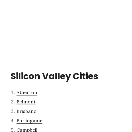
Silicon Valley Cities
Atherton
Belmont
Brisbane
Burlingame
Campbell