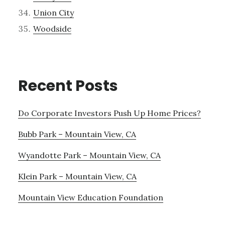
Union City
Woodside
Recent Posts
Do Corporate Investors Push Up Home Prices?
Bubb Park – Mountain View, CA
Wyandotte Park – Mountain View, CA
Klein Park – Mountain View, CA
Mountain View Education Foundation