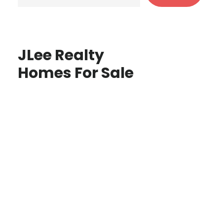
JLee Realty
Homes For Sale