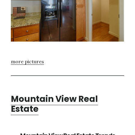
more pictures
Mountain View Real
Estate