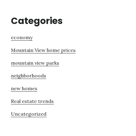
Categories
economy
Mountain View home prices
mountain view parks
neighborhoods
new homes
Real estate trends
Uncategorized