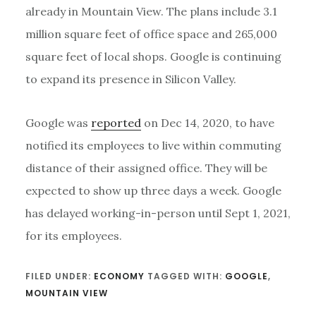
already in Mountain View. The plans include 3.1
million square feet of office space and 265,000
square feet of local shops. Google is continuing
to expand its presence in Silicon Valley.
Google was
reported
on Dec 14, 2020, to have
notified its employees to live within commuting
distance of their assigned office. They will be
expected to show up three days a week. Google
has delayed working-in-person until Sept 1, 2021,
for its employees.
FILED UNDER:
ECONOMY
TAGGED WITH:
GOOGLE
,
MOUNTAIN VIEW