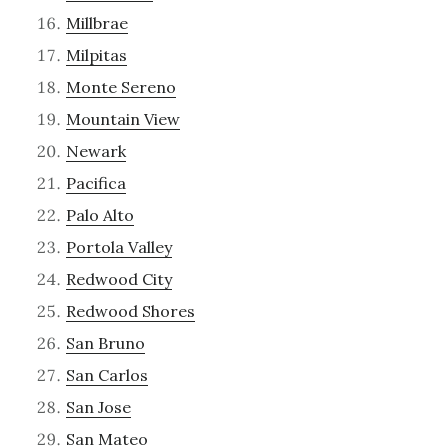
Millbrae
Milpitas
Monte Sereno
Mountain View
Newark
Pacifica
Palo Alto
Portola Valley
Redwood City
Redwood Shores
San Bruno
San Carlos
San Jose
San Mateo