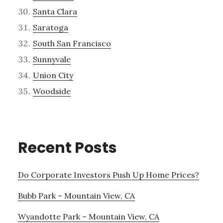
Santa Clara
Saratoga
South San Francisco
Sunnyvale
Union City
Woodside
Recent Posts
Do Corporate Investors Push Up Home Prices?
Bubb Park – Mountain View, CA
Wyandotte Park – Mountain View, CA