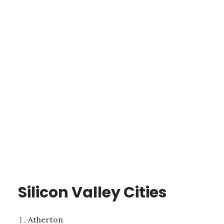
Silicon Valley Cities
Atherton