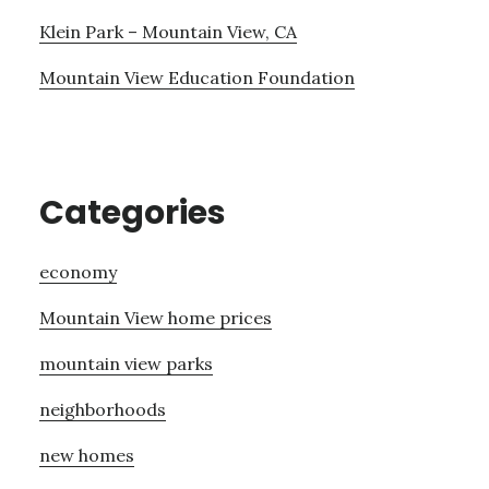
Klein Park – Mountain View, CA
Mountain View Education Foundation
Categories
economy
Mountain View home prices
mountain view parks
neighborhoods
new homes