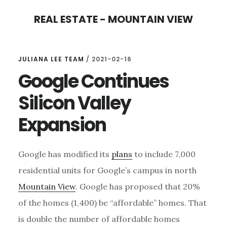
Skip
Skip
REAL ESTATE - MOUNTAIN VIEW
to
to
main
primary
content
sidebar
JULIANA LEE TEAM
/
2021-02-16
Google Continues
Silicon Valley
Expansion
Google has modified its
plans
to include 7,000
residential units for Google’s campus in north
Mountain View
. Google has proposed that 20%
of the homes (1,400) be “affordable” homes. That
is double the number of affordable homes