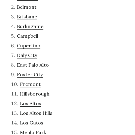
Belmont
Brisbane
Burlingame
Campbell
Cupertino
Daly City
East Palo Alto
Foster City
Fremont
Hillsborough
Los Altos
Los Altos Hills
Los Gatos
Menlo Park