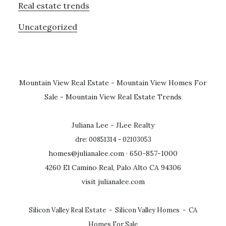
Real estate trends
Uncategorized
Mountain View Real Estate
-
Mountain View Homes For
Sale
-
Mountain View Real Estate Trends
Juliana Lee - JLee Realty
dre: 00851314 - 02103053
homes@julianalee.com
· 650-857-1000
4260 El Camino Real, Palo Alto CA 94306
visit julianalee.com
Silicon Valley Real Estate
-
Silicon Valley Homes
-
CA
Homes For Sale