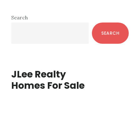
Primary
Search
Sidebar
SEARCH
JLee Realty
Homes For Sale