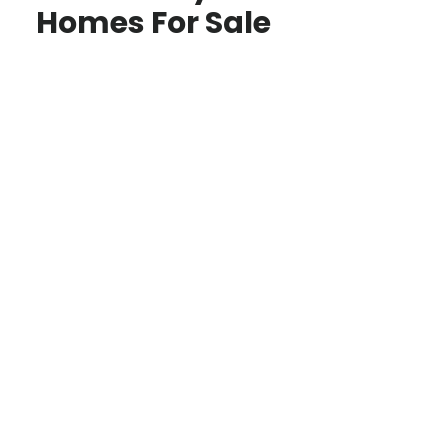
Homes For Sale