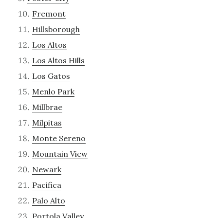
Fremont
Hillsborough
Los Altos
Los Altos Hills
Los Gatos
Menlo Park
Millbrae
Milpitas
Monte Sereno
Mountain View
Newark
Pacifica
Palo Alto
Portola Valley