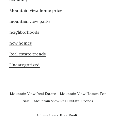
Mountain View home prices
mountain view parks
neighborhoods
new homes
Real estate trends
Uncategorized
Mountain View Real Estate
-
Mountain View Homes For
Sale
-
Mountain View Real Estate Trends
Juliana Lee - JLee Realty