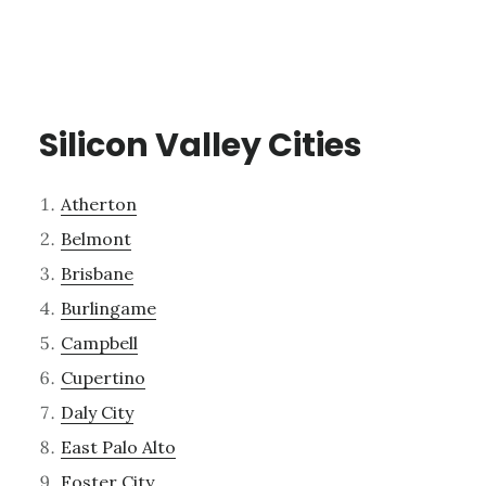
Silicon Valley Cities
Atherton
Belmont
Brisbane
Burlingame
Campbell
Cupertino
Daly City
East Palo Alto
Foster City