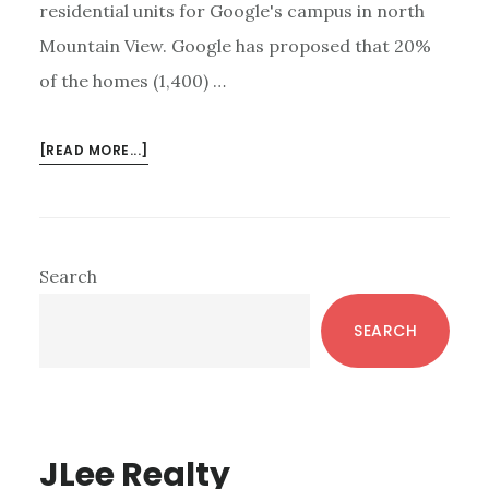
residential units for Google's campus in north
Mountain View. Google has proposed that 20%
of the homes (1,400) …
ABOUT
[READ MORE...]
GOOGLE
CONTINUES
SILICON
VALLEY
Primary
Search
EXPANSION
Sidebar
SEARCH
JLee Realty