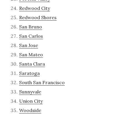
Redwood City
Redwood Shores
San Bruno
San Carlos
San Jose
San Mateo
Santa Clara
Saratoga
South San Francisco
Sunnyvale
Union City
Woodside