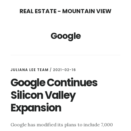
Skip
Skip
REAL ESTATE - MOUNTAIN VIEW
to
to
main
primary
Google
content
sidebar
JULIANA LEE TEAM
/
2021-02-16
Google Continues
Silicon Valley
Expansion
Google has modified its plans to include 7,000