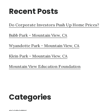
Recent Posts
Do Corporate Investors Push Up Home Prices?
Bubb Park – Mountain View, CA
Wyandotte Park – Mountain View, CA
Klein Park – Mountain View, CA
Mountain View Education Foundation
Categories
economy